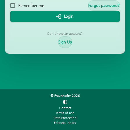
Remember me
Forgot password?
Login
Don't have an account?
Sign Up
© Fraunhofer
2026
Contact
Terms of use
Data Protection
Editorial Notes