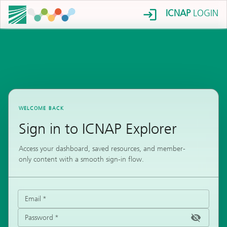
ICNAP
LOGIN
WELCOME BACK
Sign in to ICNAP Explorer
Access your dashboard, saved resources, and member-
only content with a smooth sign-in flow.
Email
*
Password
*